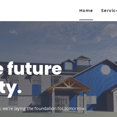
Home
Servic
e future
ty.
gs; we’re laying the foundation for tomorrow