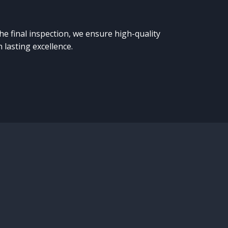
the final inspection, we ensure high-quality
 lasting excellence.