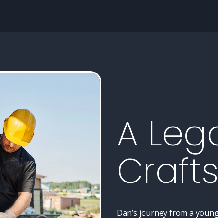
A Leg
Craft
Dan’s journey from a young 