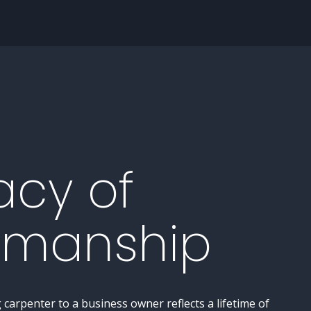
acy of
smanship
carpenter to a business owner reflects a lifetime of