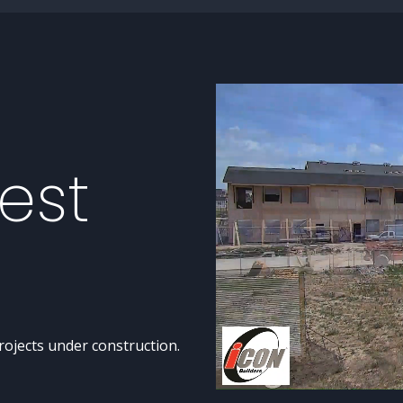
est
rojects under construction.