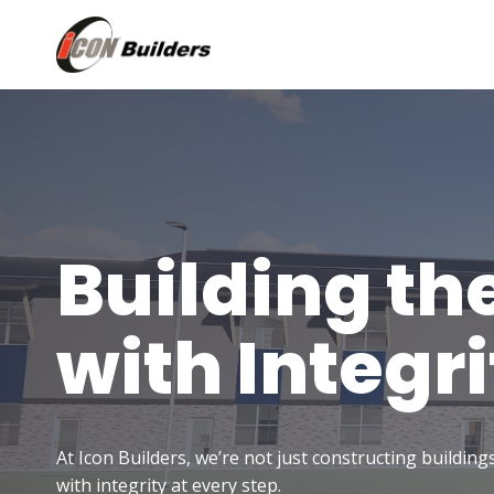
Skip
to
content
Building th
with Integri
At Icon Builders, we’re not just constructing buildin
with integrity at every step.