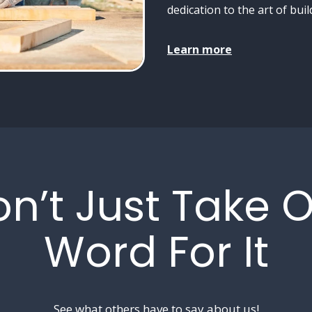
dedication to the art of buil
Learn more
n’t Just Take 
Word For It
See what others have to say about us!