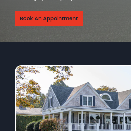
Book An Appointment