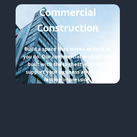
Commercial
Construction
Build a space that works as hard as
you do. Our commercial projects are
built with the highest quality to
support your business and make a
lasting impression.