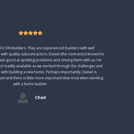
ICON Builders. They are experienced builders with well
 with quality subcontractors. Daniel (the contractor) knows his
was good at spotting problems and solving them with us. He
nd readily available as we worked through the challenges and
 with building a new home. Perhaps importantly, Daniel is
t and there is little more important than trust when working
with a home builder.
Chad