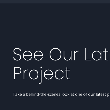
See Our Lat
Project
Take a behind-the-scenes look at one of our latest p