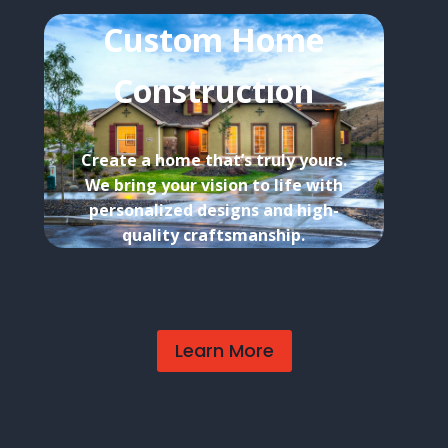
Custom Home
Construction
Create a home that’s truly yours.
We bring your vision to life with
personalized designs and high-
quality craftsmanship.
Learn More