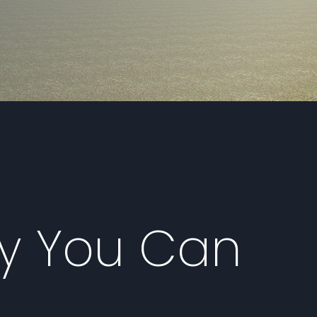
ty You Can