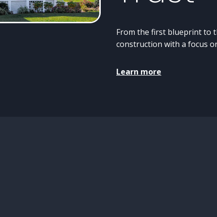
From the first blueprint to 
construction with a focus on
Learn more