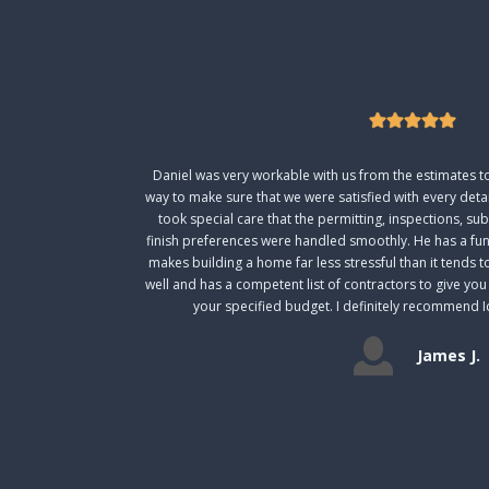
Daniel was very workable with us from the estimates to 
way to make sure that we were satisfied with every deta
took special care that the permitting, inspections, s
finish preferences were handled smoothly. He has a fun
makes building a home far less stressful than it tends t
well and has a competent list of contractors to give yo
your specified budget. I definitely recommend I
James J.