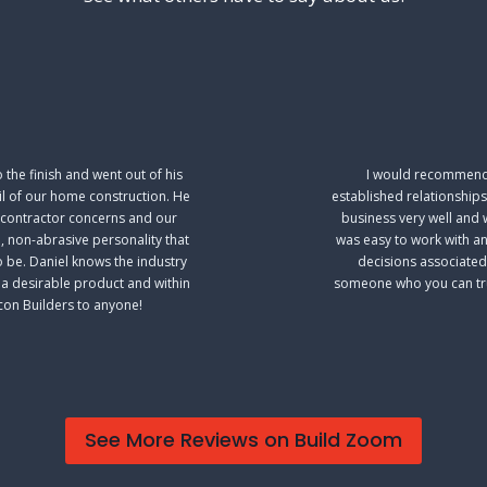
the finish and went out of his
I would recommend 
il of our home construction. He
established relationships
ubcontractor concerns and our
business very well and 
, non-abrasive personality that
was easy to work with a
o be. Daniel knows the industry
decisions associated
u a desirable product and within
someone who you can trus
con Builders to anyone!
See More Reviews on Build Zoom