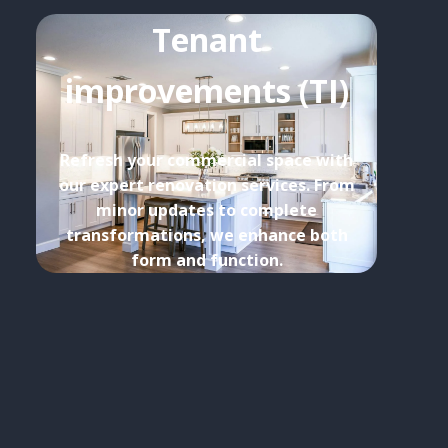
Tenant
improvements (TI)
Refresh your commercial space with
our expert renovation services. From
minor updates to complete
transformations, we enhance both
form and function.