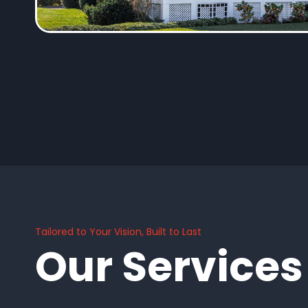
Tailored to Your Vision, Built to Last
Our Services