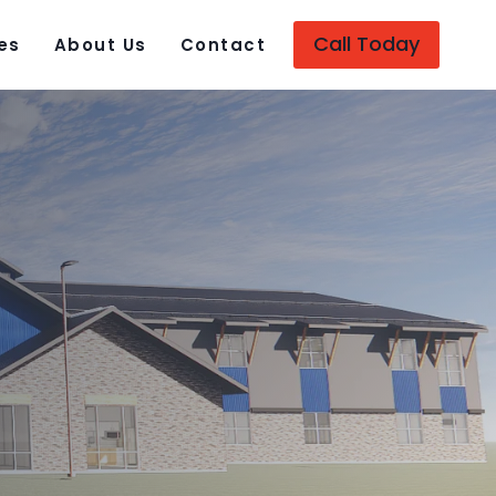
Call Today
es
About Us
Contact