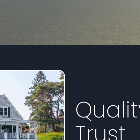
Quali
Trust